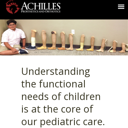
Understanding
the functional
needs of children
is at the core of
our pediatric care.