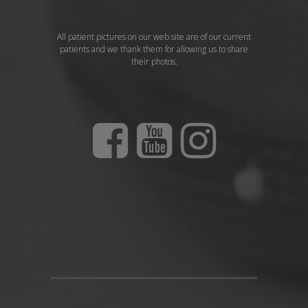
All patient pictures on our web site are of our current
patients and we thank them for allowing us to share
their photos.