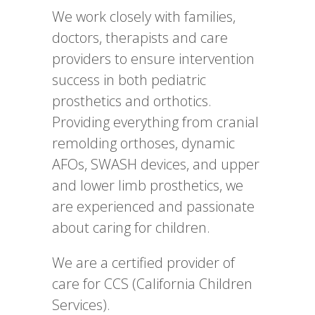
We work closely with families,
doctors, therapists and care
providers to ensure intervention
success in both pediatric
prosthetics and orthotics.
Providing everything from cranial
remolding orthoses, dynamic
AFOs, SWASH devices, and upper
and lower limb prosthetics, we
are experienced and passionate
about caring for children.
We are a certified provider of
care for CCS (California Children
Services).